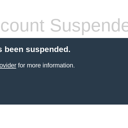
count Suspend
s been suspended.
ovider
for more information.