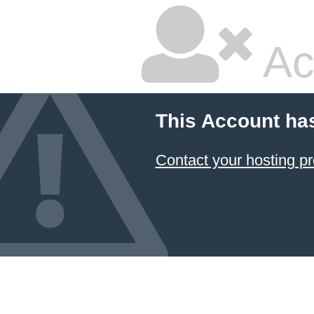
Ac
This Account ha
Contact your hosting pr