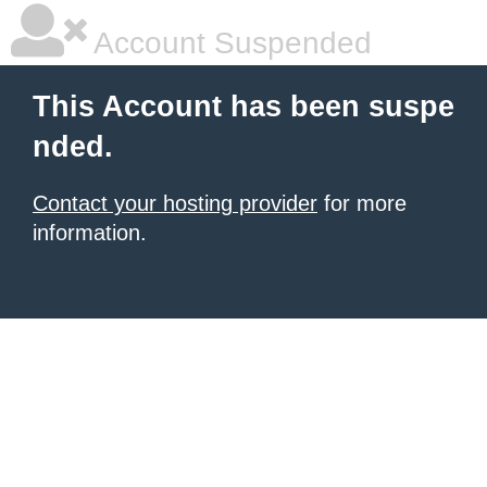
Account Suspended
This Account has been suspe
nded.
Contact your hosting provider
for more
information.