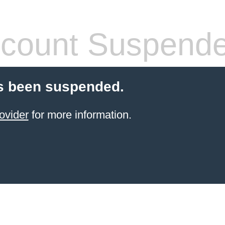
count Suspend
s been suspended.
ovider
for more information.