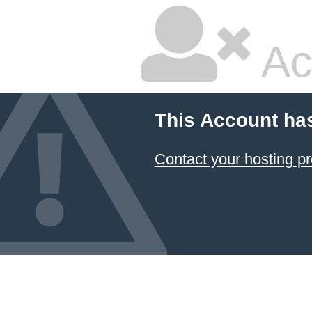
Ac
This Account ha
Contact your hosting pr