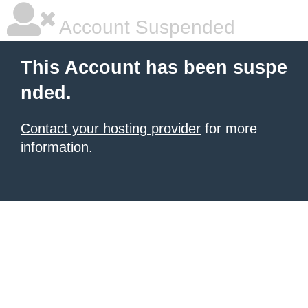
Account Suspended
This Account has been suspe
nded.
Contact your hosting provider
for more
information.