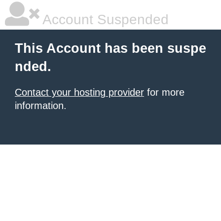
Account Suspended
This Account has been suspe
nded.
Contact your hosting provider
for more
information.