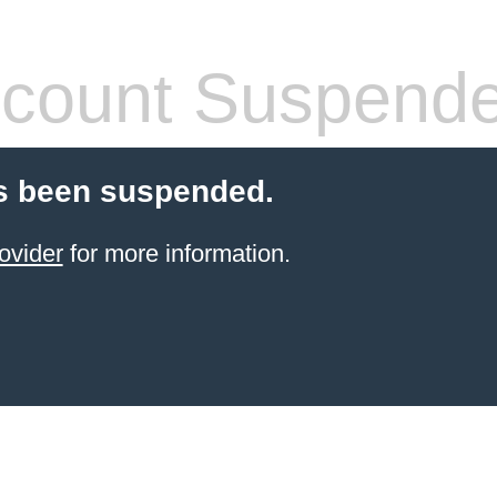
count Suspend
s been suspended.
ovider
for more information.