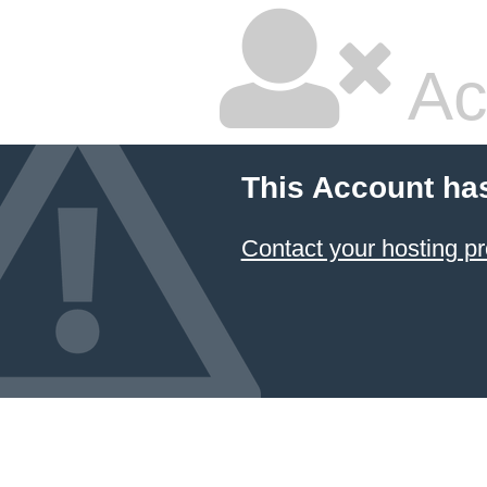
Ac
This Account ha
Contact your hosting pr