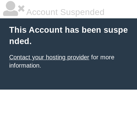
Account Suspended
This Account has been suspe
nded.
Contact your hosting provider
for more
information.