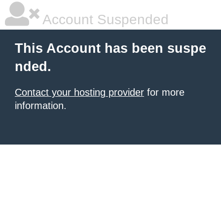
Account Suspended
This Account has been suspe
nded.
Contact your hosting provider
for more
information.